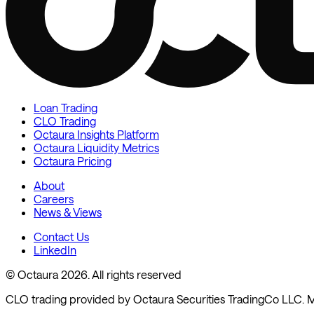
Loan Trading
CLO Trading
Octaura Insights Platform
Octaura Liquidity Metrics
Octaura Pricing
About
Careers
News & Views
Contact Us
LinkedIn
© Octaura 2026. All rights reserved
CLO trading provided by Octaura Securities TradingCo LLC.
M