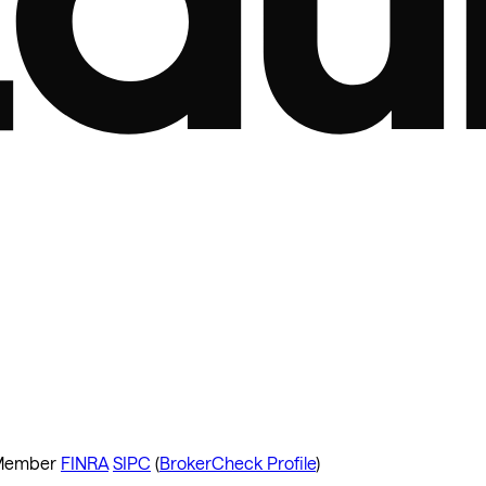
ember
FINRA
SIPC
(
BrokerCheck Profile
)