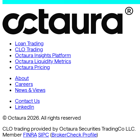
Loan Trading
CLO Trading
Octaura Insights Platform
Octaura Liquidity Metrics
Octaura Pricing
About
Careers
News & Views
Contact Us
LinkedIn
© Octaura 2026. All rights reserved
CLO trading provided by Octaura Securities TradingCo LLC.
Member
FINRA
SIPC
(
BrokerCheck Profile
)