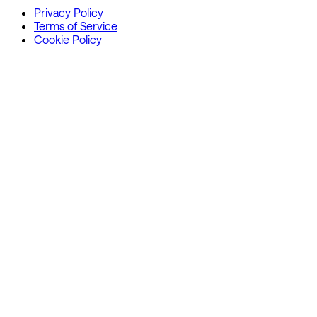
Privacy Policy
Terms of Service
Cookie Policy