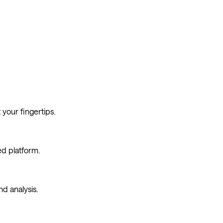
econd, every day. The future is colorful.
your fingertips.
ed platform.
d analysis.