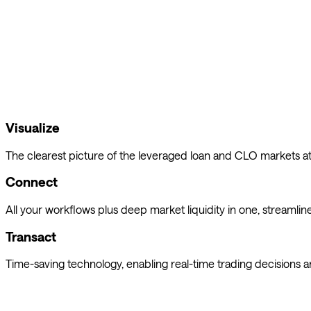
Octaura's trading platform delivers proprietary insights every s
Visualize
The clearest picture of the leveraged loan and CLO markets at 
Connect
All your workflows plus deep market liquidity in one, streamlin
Transact
Time-saving technology, enabling real-time trading decisions an