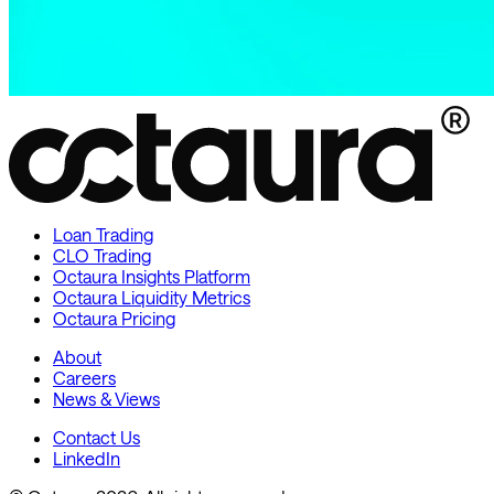
Loan Trading
CLO Trading
Octaura Insights Platform
Octaura Liquidity Metrics
Octaura Pricing
About
Careers
News & Views
Contact Us
LinkedIn