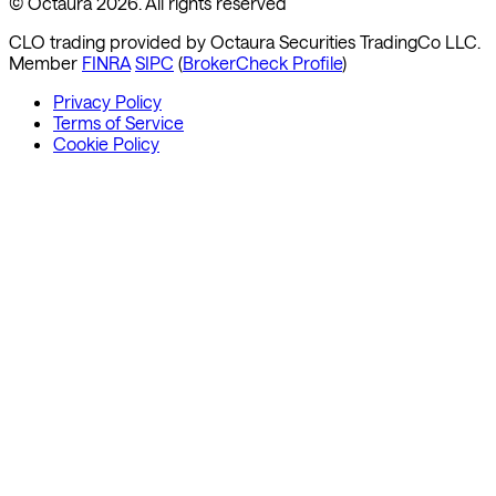
© Octaura 2026. All rights reserved
CLO trading provided by Octaura Securities TradingCo LLC.
Member
FINRA
SIPC
(
BrokerCheck Profile
)
Privacy Policy
Terms of Service
Cookie Policy