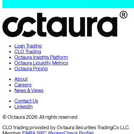
Loan Trading
CLO Trading
Octaura Insights Platform
Octaura Liquidity Metrics
Octaura Pricing
About
Careers
News & Views
Contact Us
LinkedIn
© Octaura 2026. All rights reserved
CLO trading provided by Octaura Securities TradingCo LLC.
Member
FINRA
SIPC
(
BrokerCheck Profile
)