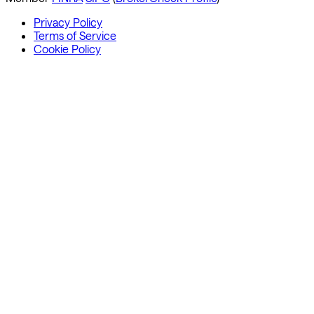
Privacy Policy
Terms of Service
Cookie Policy